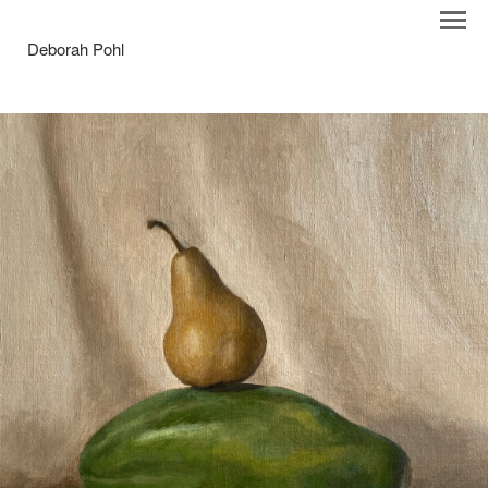
Deborah Pohl