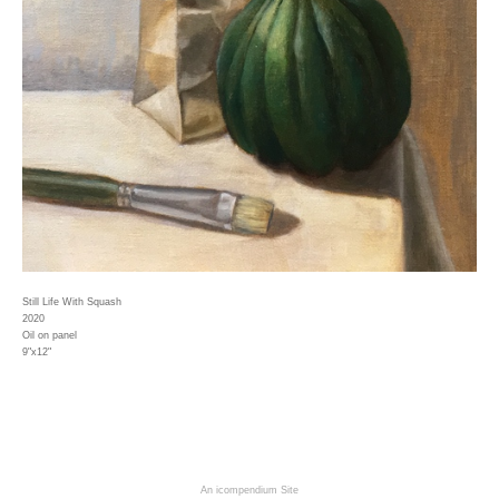
Still Life With Squash
2020
Oil on panel
9"x12"
An icompendium Site