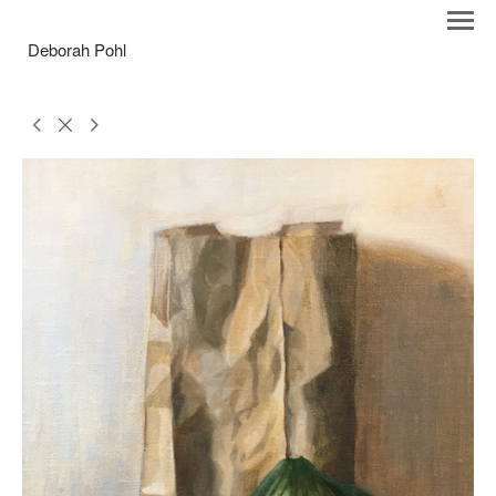
Deborah Pohl